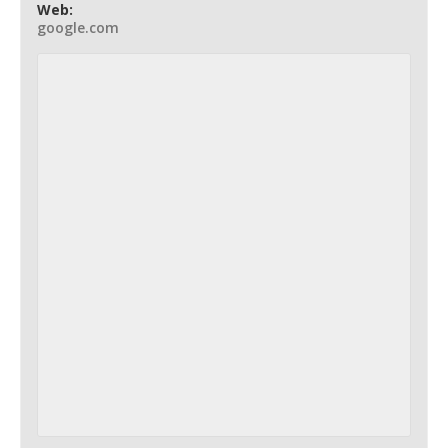
Web:
google.com