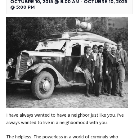
OCTUBRE 10, 2015 @ 8:00 AM
-
OCTUBRE 10, 2025
@ 5:00 PM
I have always wanted to have a neighbor just like you. I’ve
always wanted to live in a neighborhood with you.
The helpless. The powerless in a world of criminals who