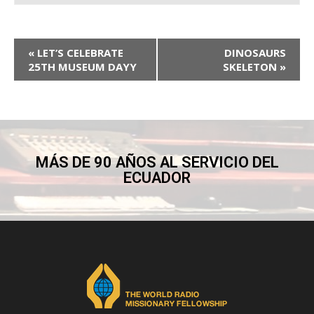
«
LET’S CELEBRATE
DINOSAURS
25TH MUSEUM DAYY
SKELETON
»
MÁS DE 90 AÑOS AL SERVICIO DEL
ECUADOR