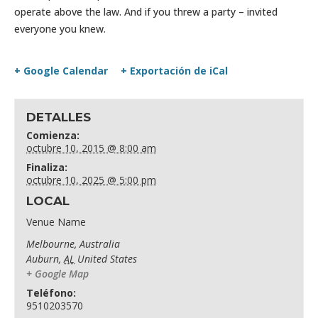
operate above the law. And if you threw a party – invited
everyone you knew.
+ Google Calendar
+ Exportación de iCal
DETALLES
Comienza:
octubre 10, 2015 @ 8:00 am
Finaliza:
octubre 10, 2025 @ 5:00 pm
LOCAL
Venue Name
Melbourne, Australia
Auburn
,
AL
United States
+ Google Map
Teléfono:
9510203570