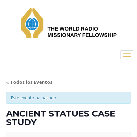
« Todos los Eventos
Este evento ha pasado.
ANCIENT STATUES CASE
STUDY